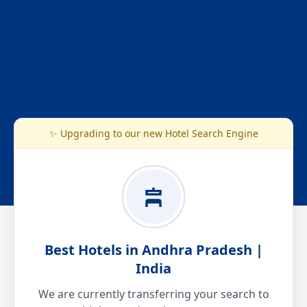
✨ Upgrading to our new Hotel Search Engine
Best Hotels in Andhra Pradesh |
India
We are currently transferring your search to