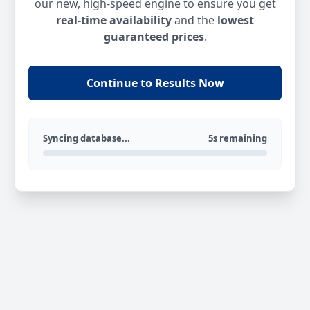
our new, high-speed engine to ensure you get
real-time availability
and the
lowest
guaranteed prices
.
Continue to Results Now
Syncing database...
5s remaining