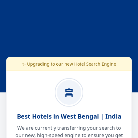
✨ Upgrading to our new Hotel Search Engine
Best Hotels in West Bengal | India
We are currently transferring your search to
our new, high-speed engine to ensure you get