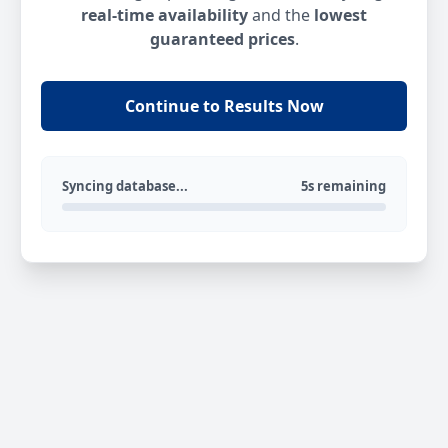
real-time availability
and the
lowest
guaranteed prices
.
Continue to Results Now
Syncing database...
5s remaining