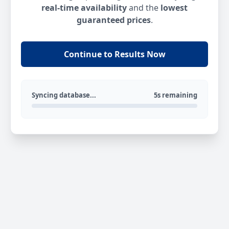
real-time availability
and the
lowest
guaranteed prices
.
Continue to Results Now
Syncing database...
5s remaining