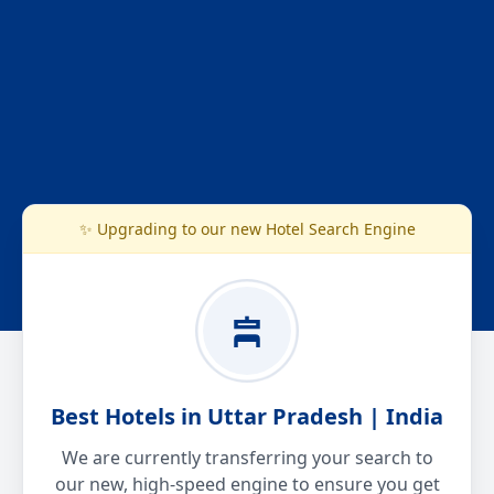
✨ Upgrading to our new Hotel Search Engine
Best Hotels in Uttar Pradesh | India
We are currently transferring your search to
our new, high-speed engine to ensure you get