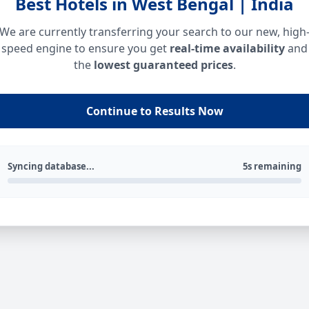
Best Hotels in West Bengal | India
We are currently transferring your search to our new, high
speed engine to ensure you get
real-time availability
and
the
lowest guaranteed prices
.
Continue to Results Now
Syncing database...
5s remaining