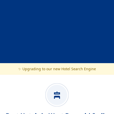
✨ Upgrading to our new Hotel Search Engine