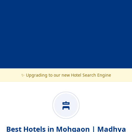
✨ Upgrading to our new Hotel Search Engine
Best Hotels in Mohgaon | Madhya