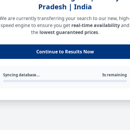
Pradesh | India
We are currently transferring your search to our new, high
speed engine to ensure you get
real-time availability
and
the
lowest guaranteed prices
.
Continue to Results Now
Syncing database...
5s remaining