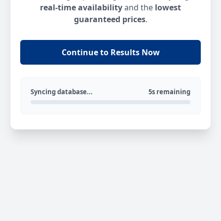
real-time availability
and the
lowest
guaranteed prices
.
Continue to Results Now
Syncing database...
5s remaining