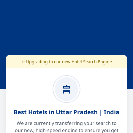
✨ Upgrading to our new Hotel Search Engine
Best Hotels in Uttar Pradesh | India
We are currently transferring your search to
our new, high-speed engine to ensure you get