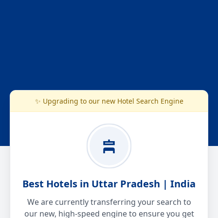
✨ Upgrading to our new Hotel Search Engine
Best Hotels in Uttar Pradesh | India
We are currently transferring your search to
our new, high-speed engine to ensure you get