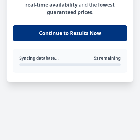
real-time availability
and the
lowest
guaranteed prices
.
Continue to Results Now
Syncing database...
5s remaining