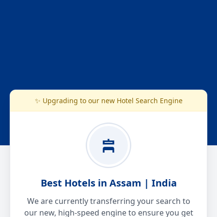
✨ Upgrading to our new Hotel Search Engine
Best Hotels in Assam | India
We are currently transferring your search to
our new, high-speed engine to ensure you get