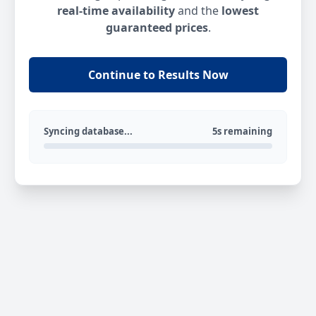
real-time availability
and the
lowest
guaranteed prices
.
Continue to Results Now
Syncing database...
5s remaining