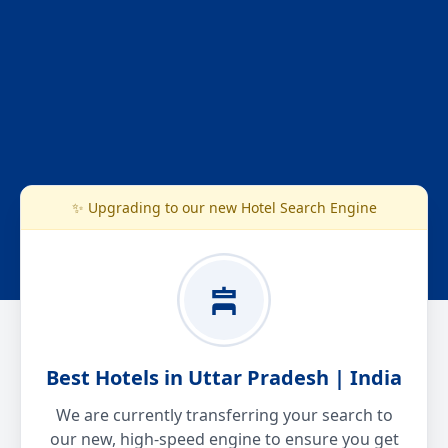
✨ Upgrading to our new Hotel Search Engine
Best Hotels in Uttar Pradesh | India
We are currently transferring your search to
our new, high-speed engine to ensure you get