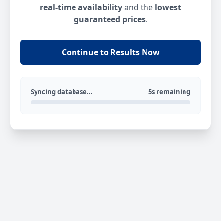
real-time availability
and the
lowest
guaranteed prices
.
Continue to Results Now
Syncing database...
5s remaining