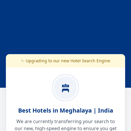
✨ Upgrading to our new Hotel Search Engine
Best Hotels in Meghalaya | India
We are currently transferring your search to
our new, high-speed engine to ensure you get