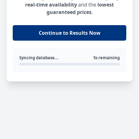
real-time availability
and the
lowest
guaranteed prices
.
Continue to Results Now
Syncing database...
5s remaining