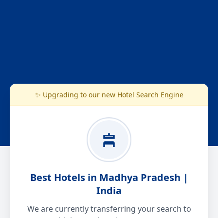
✨ Upgrading to our new Hotel Search Engine
Best Hotels in Madhya Pradesh |
India
We are currently transferring your search to