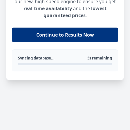
our new, high-speed engine to ensure you get
real-time availability
and the
lowest
guaranteed prices
.
Continue to Results Now
Syncing database...
5s remaining