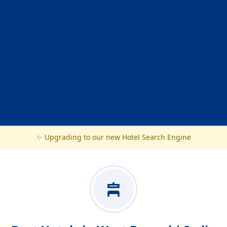
✨ Upgrading to our new Hotel Search Engine