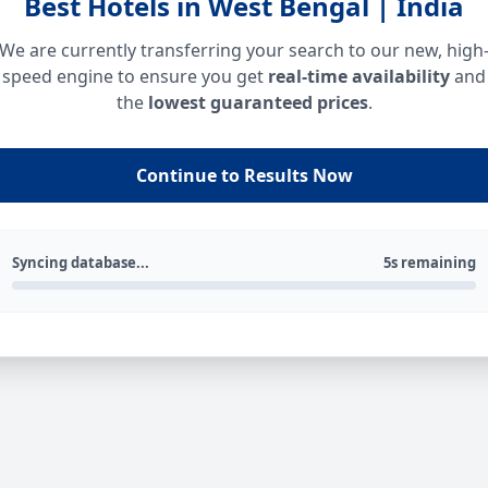
Best Hotels in West Bengal | India
We are currently transferring your search to our new, high
speed engine to ensure you get
real-time availability
and
the
lowest guaranteed prices
.
Continue to Results Now
Syncing database...
5s remaining