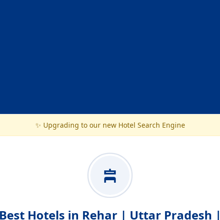
✨ Upgrading to our new Hotel Search Engine
Best Hotels in Rehar | Uttar Pradesh 