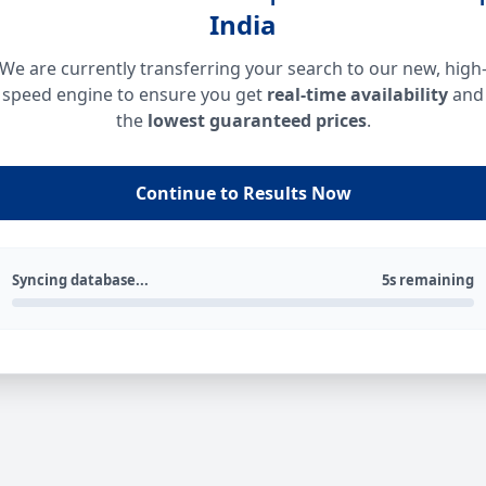
India
We are currently transferring your search to our new, high
speed engine to ensure you get
real-time availability
and
the
lowest guaranteed prices
.
Continue to Results Now
Syncing database...
5s remaining