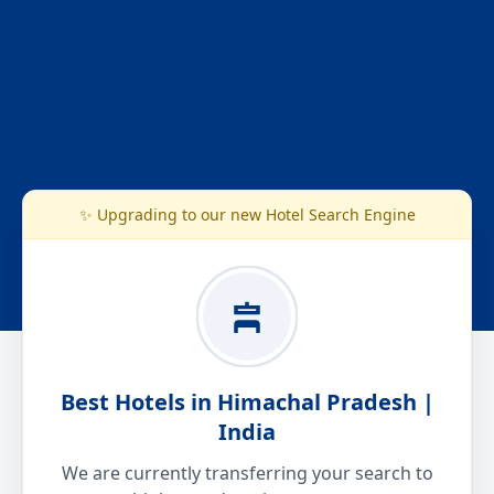
✨ Upgrading to our new Hotel Search Engine
Best Hotels in Himachal Pradesh |
India
We are currently transferring your search to