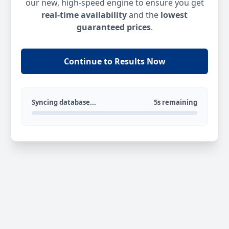
our new, high-speed engine to ensure you get
real-time availability
and the
lowest
guaranteed prices
.
Continue to Results Now
Syncing database...
5s remaining