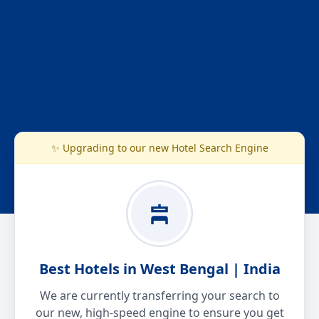
✨ Upgrading to our new Hotel Search Engine
Best Hotels in West Bengal | India
We are currently transferring your search to
our new, high-speed engine to ensure you get