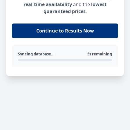
real-time availability
and the
lowest
guaranteed prices
.
Continue to Results Now
Syncing database...
5s remaining