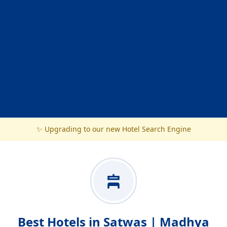
✨ Upgrading to our new Hotel Search Engine
Best Hotels in Satwas | Madhya