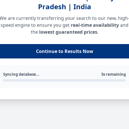
Pradesh | India
We are currently transferring your search to our new, high
speed engine to ensure you get
real-time availability
and
the
lowest guaranteed prices
.
Continue to Results Now
Syncing database...
5s remaining