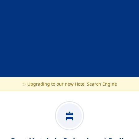
✨ Upgrading to our new Hotel Search Engine