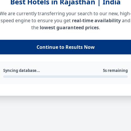
Best Hotels in Rajasthan | India
We are currently transferring your search to our new, high
speed engine to ensure you get
real-time availability
and
the
lowest guaranteed prices
.
Continue to Results Now
Syncing database...
5s remaining