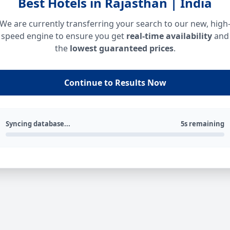
Best Hotels in Rajasthan | India
We are currently transferring your search to our new, high
speed engine to ensure you get
real-time availability
and
the
lowest guaranteed prices
.
Continue to Results Now
Syncing database...
5s remaining