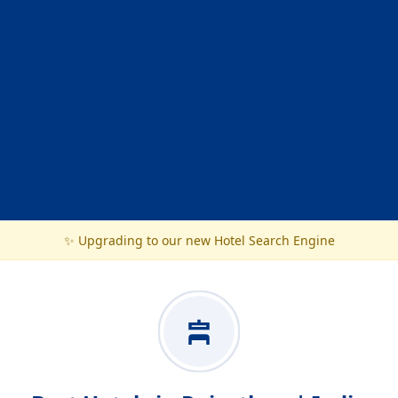
✨ Upgrading to our new Hotel Search Engine