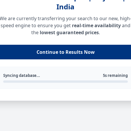
India
We are currently transferring your search to our new, high
speed engine to ensure you get
real-time availability
and
the
lowest guaranteed prices
.
Continue to Results Now
Syncing database...
5s remaining