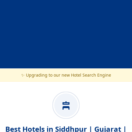
✨ Upgrading to our new Hotel Search Engine
Best Hotels in Siddhpur | Gujarat |