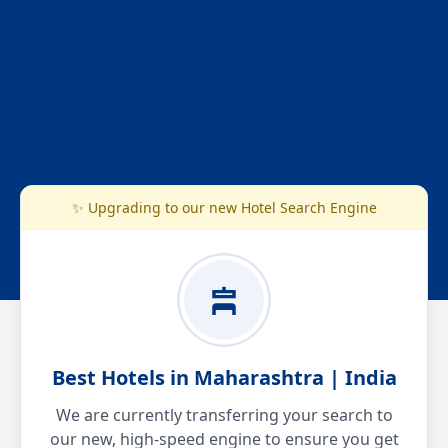
✨ Upgrading to our new Hotel Search Engine
Best Hotels in Maharashtra | India
We are currently transferring your search to
our new, high-speed engine to ensure you get