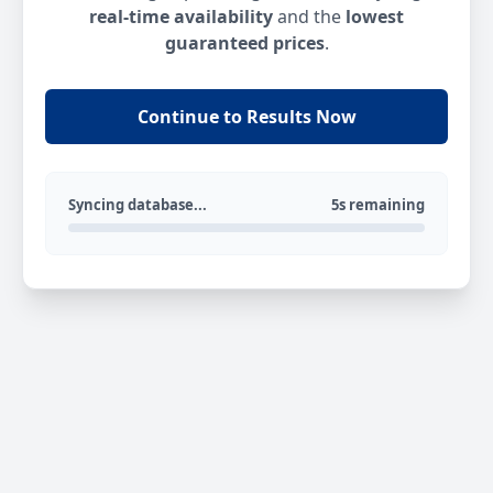
real-time availability
and the
lowest
guaranteed prices
.
Continue to Results Now
Syncing database...
5s remaining