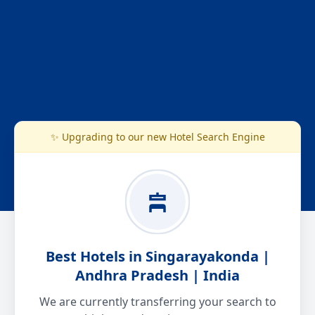
✨ Upgrading to our new Hotel Search Engine
Best Hotels in Singarayakonda |
Andhra Pradesh | India
We are currently transferring your search to