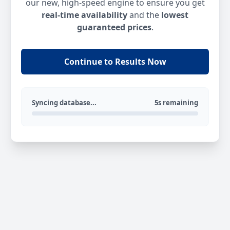
our new, high-speed engine to ensure you get
real-time availability
and the
lowest
guaranteed prices
.
Continue to Results Now
Syncing database...
5s remaining