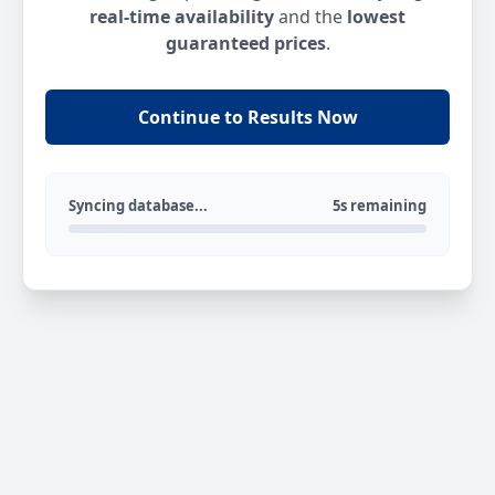
real-time availability
and the
lowest
guaranteed prices
.
Continue to Results Now
Syncing database...
5s remaining