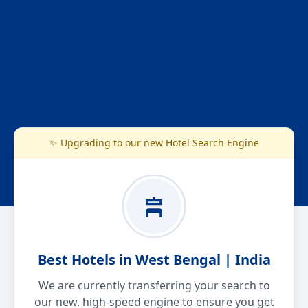
✨ Upgrading to our new Hotel Search Engine
Best Hotels in West Bengal | India
We are currently transferring your search to
our new, high-speed engine to ensure you get