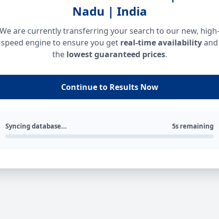
Nadu | India
We are currently transferring your search to our new, high
speed engine to ensure you get
real-time availability
and
the
lowest guaranteed prices
.
Continue to Results Now
Syncing database...
5s remaining