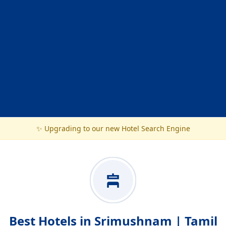
✨ Upgrading to our new Hotel Search Engine
Best Hotels in Srimushnam | Tamil