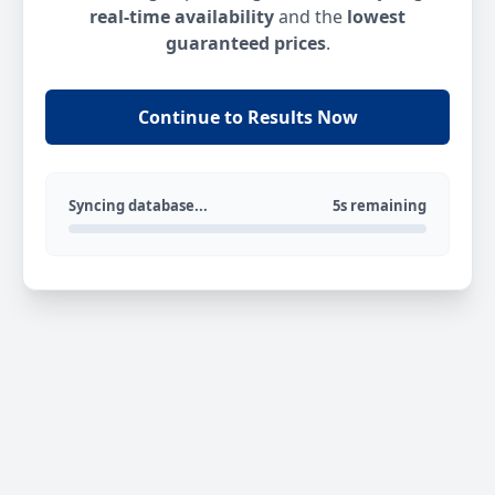
real-time availability
and the
lowest
guaranteed prices
.
Continue to Results Now
Syncing database...
5s remaining