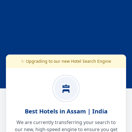
✨ Upgrading to our new Hotel Search Engine
Best Hotels in Assam | India
We are currently transferring your search to
our new, high-speed engine to ensure you get