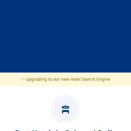
✨ Upgrading to our new Hotel Search Engine