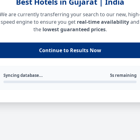
Best Hotels in Gujarat | India
We are currently transferring your search to our new, high
speed engine to ensure you get
real-time availability
and
the
lowest guaranteed prices
.
Continue to Results Now
Syncing database...
5s remaining