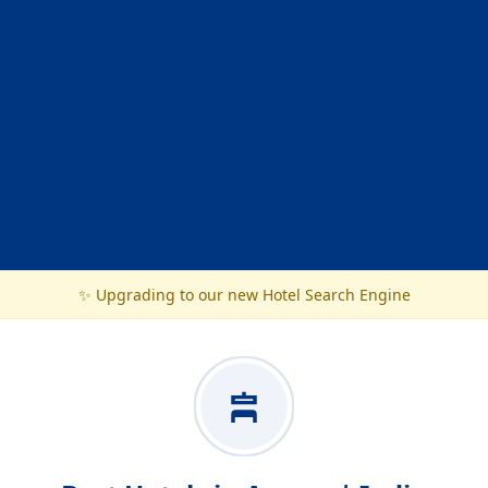
✨ Upgrading to our new Hotel Search Engine