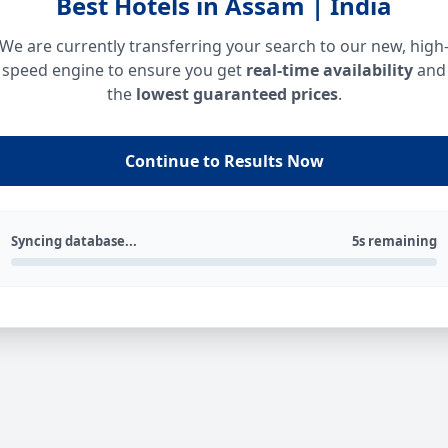
Best Hotels in Assam | India
We are currently transferring your search to our new, high
speed engine to ensure you get
real-time availability
and
the
lowest guaranteed prices
.
Continue to Results Now
Syncing database...
5s remaining