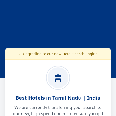
✨ Upgrading to our new Hotel Search Engine
Best Hotels in Tamil Nadu | India
We are currently transferring your search to
our new, high-speed engine to ensure you get