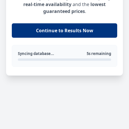
real-time availability
and the
lowest
guaranteed prices
.
Continue to Results Now
Syncing database...
5s remaining