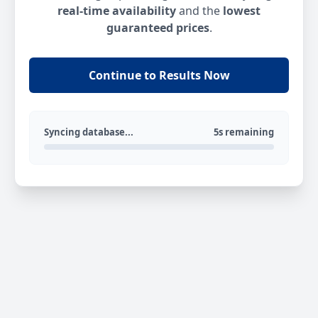
real-time availability
and the
lowest
guaranteed prices
.
Continue to Results Now
Syncing database...
5s remaining