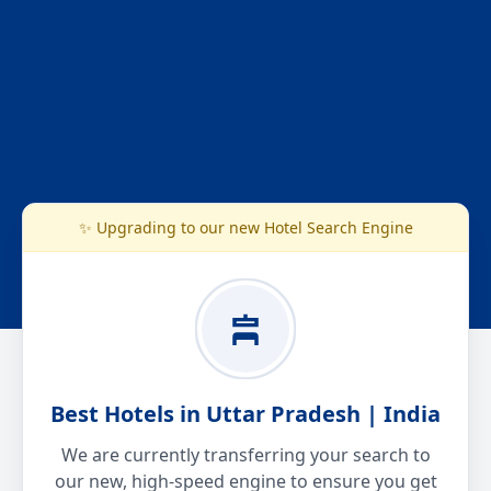
✨ Upgrading to our new Hotel Search Engine
Best Hotels in Uttar Pradesh | India
We are currently transferring your search to
our new, high-speed engine to ensure you get