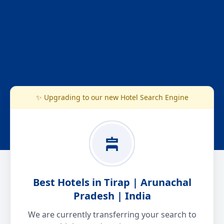
✨ Upgrading to our new Hotel Search Engine
Best Hotels in Tirap | Arunachal
Pradesh | India
We are currently transferring your search to