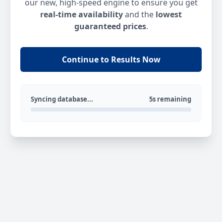
our new, high-speed engine to ensure you get
real-time availability
and the
lowest
guaranteed prices
.
Continue to Results Now
Syncing database...
5s remaining