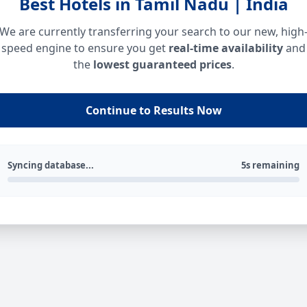
Best Hotels in Tamil Nadu | India
We are currently transferring your search to our new, high
speed engine to ensure you get
real-time availability
and
the
lowest guaranteed prices
.
Continue to Results Now
Syncing database...
5s remaining