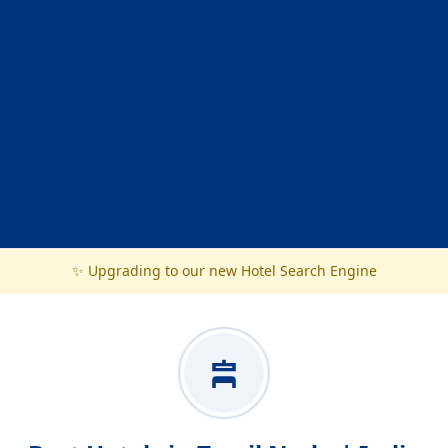
✨ Upgrading to our new Hotel Search Engine