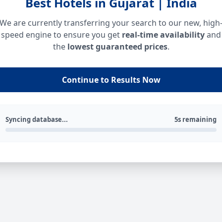
Best Hotels in Gujarat | India
We are currently transferring your search to our new, high
speed engine to ensure you get
real-time availability
and
the
lowest guaranteed prices
.
Continue to Results Now
Syncing database...
5s remaining