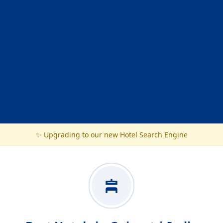
✨ Upgrading to our new Hotel Search Engine