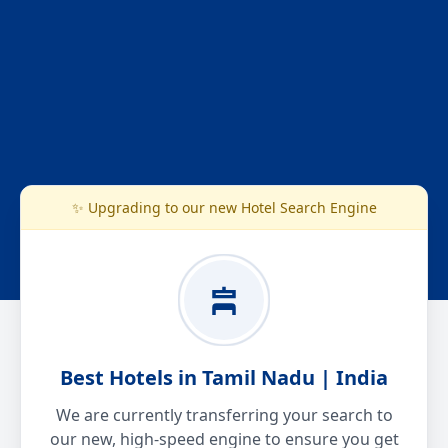
✨ Upgrading to our new Hotel Search Engine
Best Hotels in Tamil Nadu | India
We are currently transferring your search to
our new, high-speed engine to ensure you get