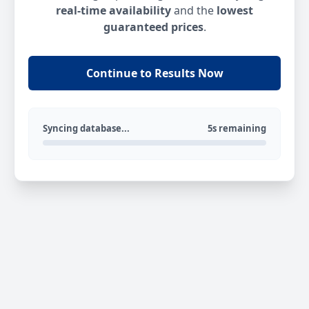
real-time availability
and the
lowest
guaranteed prices
.
Continue to Results Now
Syncing database...
5s remaining