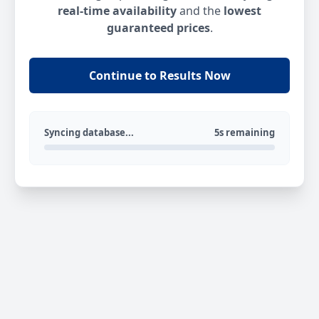
real-time availability
and the
lowest
guaranteed prices
.
Continue to Results Now
Syncing database...
5s remaining