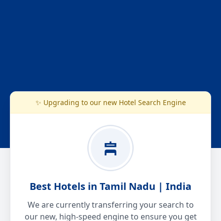
✨ Upgrading to our new Hotel Search Engine
Best Hotels in Tamil Nadu | India
We are currently transferring your search to
our new, high-speed engine to ensure you get