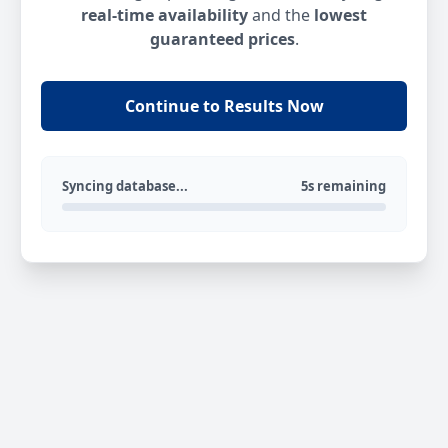
real-time availability
and the
lowest
guaranteed prices
.
Continue to Results Now
Syncing database...
5s remaining