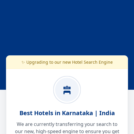
✨ Upgrading to our new Hotel Search Engine
Best Hotels in Karnataka | India
We are currently transferring your search to
our new, high-speed engine to ensure you get