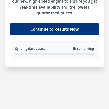
our new, high-speed engine to ensure you get
real-time availability
and the
lowest
guaranteed prices
.
Continue to Results Now
Syncing database...
5s remaining