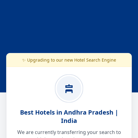
✨ Upgrading to our new Hotel Search Engine
Best Hotels in Andhra Pradesh |
India
We are currently transferring your search to