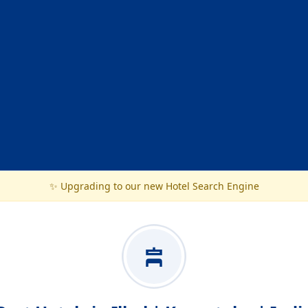
✨ Upgrading to our new Hotel Search Engine