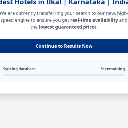
Best Hotels in Ilkal | Karnataka | Indi
We are currently transferring your search to our new, high
speed engine to ensure you get
real-time availability
and
the
lowest guaranteed prices
.
Continue to Results Now
Syncing database...
5s remaining