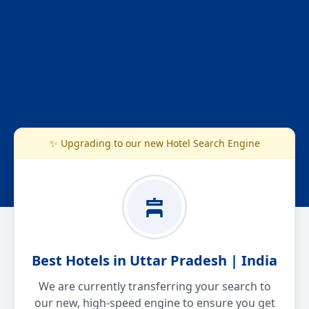
✨ Upgrading to our new Hotel Search Engine
Best Hotels in Uttar Pradesh | India
We are currently transferring your search to
our new, high-speed engine to ensure you get