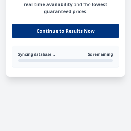
real-time availability
and the
lowest
guaranteed prices
.
Continue to Results Now
Syncing database...
5s remaining