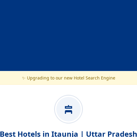
✨ Upgrading to our new Hotel Search Engine
Best Hotels in Itaunja | Uttar Prades