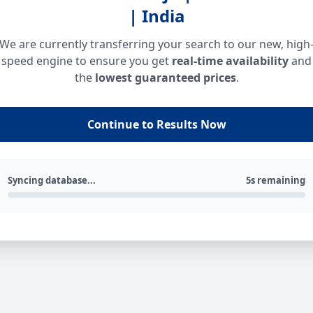
| India
We are currently transferring your search to our new, high
speed engine to ensure you get
real-time availability
and
the
lowest guaranteed prices
.
Continue to Results Now
Syncing database...
5s remaining