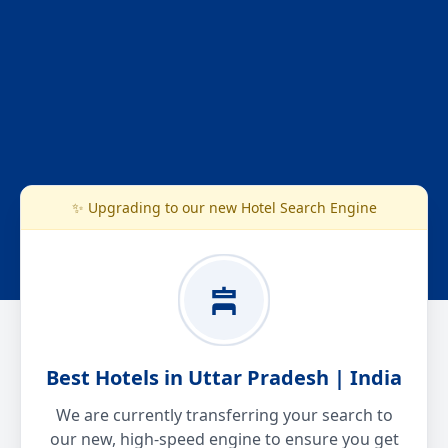
✨ Upgrading to our new Hotel Search Engine
Best Hotels in Uttar Pradesh | India
We are currently transferring your search to
our new, high-speed engine to ensure you get