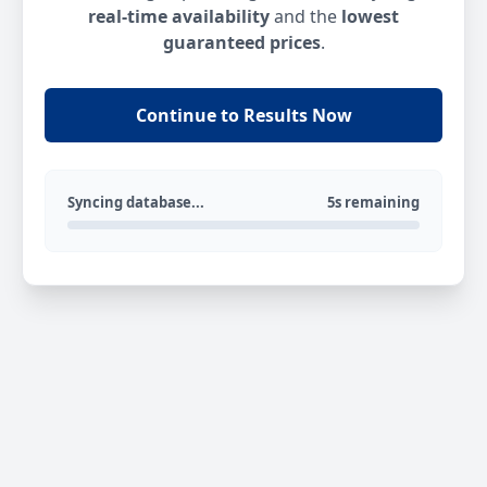
real-time availability
and the
lowest
guaranteed prices
.
Continue to Results Now
Syncing database...
5s remaining