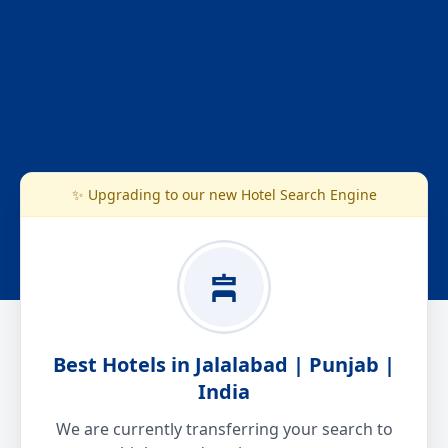
✨ Upgrading to our new Hotel Search Engine
Best Hotels in Jalalabad | Punjab |
India
We are currently transferring your search to