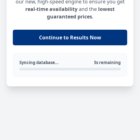
our new, high-speed engine to ensure you get
real-time availability
and the
lowest
guaranteed prices
.
Continue to Results Now
Syncing database...
5s remaining