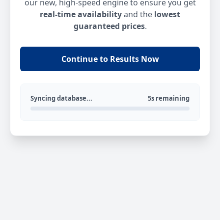
our new, high-speed engine to ensure you get
real-time availability
and the
lowest
guaranteed prices
.
Continue to Results Now
Syncing database...
5s remaining