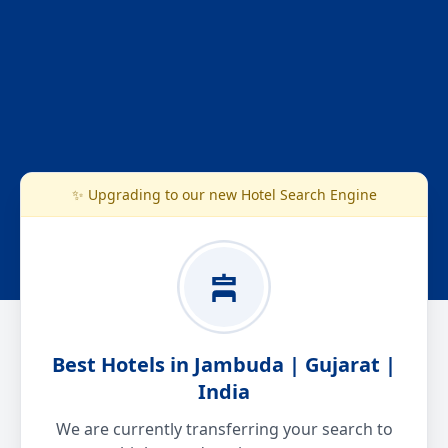
✨ Upgrading to our new Hotel Search Engine
Best Hotels in Jambuda | Gujarat |
India
We are currently transferring your search to