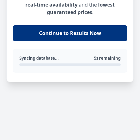
real-time availability
and the
lowest
guaranteed prices
.
Continue to Results Now
Syncing database...
5s remaining