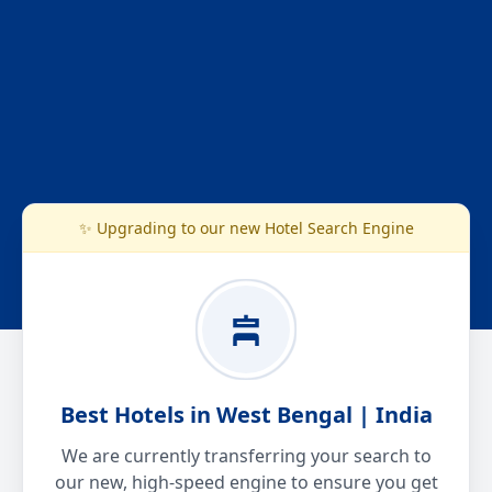
✨ Upgrading to our new Hotel Search Engine
Best Hotels in West Bengal | India
We are currently transferring your search to
our new, high-speed engine to ensure you get