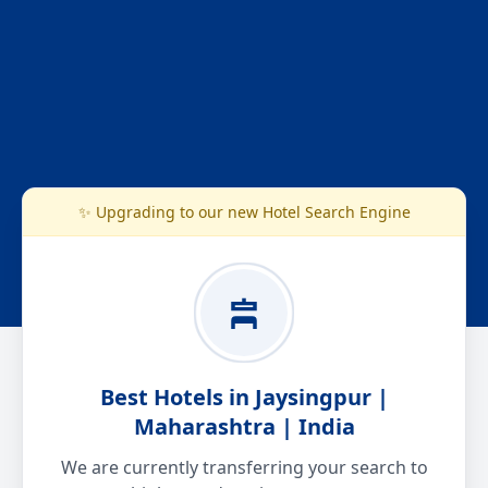
✨ Upgrading to our new Hotel Search Engine
Best Hotels in Jaysingpur |
Maharashtra | India
We are currently transferring your search to