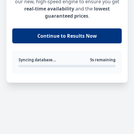
our new, high-speed engine to ensure you get
real-time availability
and the
lowest
guaranteed prices
.
Continue to Results Now
Syncing database...
5s remaining