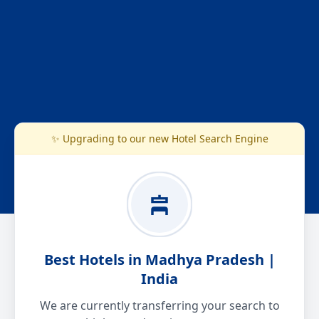
✨ Upgrading to our new Hotel Search Engine
Best Hotels in Madhya Pradesh |
India
We are currently transferring your search to