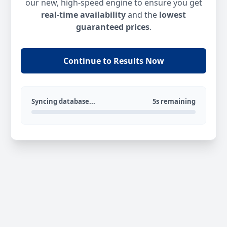
our new, high-speed engine to ensure you get
real-time availability
and the
lowest
guaranteed prices
.
Continue to Results Now
Syncing database...
5s remaining