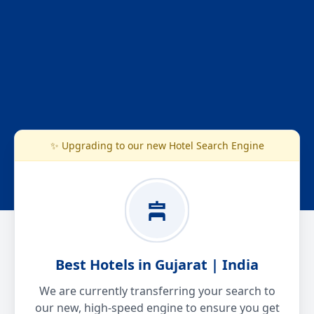
✨ Upgrading to our new Hotel Search Engine
Best Hotels in Gujarat | India
We are currently transferring your search to
our new, high-speed engine to ensure you get