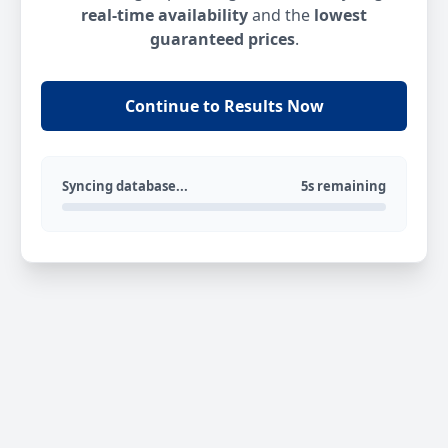
real-time availability
and the
lowest
guaranteed prices
.
Continue to Results Now
Syncing database...
5s remaining