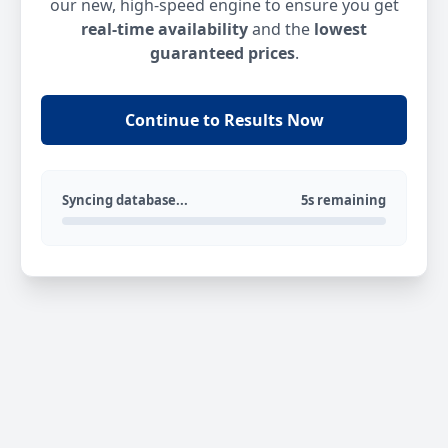
our new, high-speed engine to ensure you get
real-time availability
and the
lowest
guaranteed prices
.
Continue to Results Now
Syncing database...
5s remaining