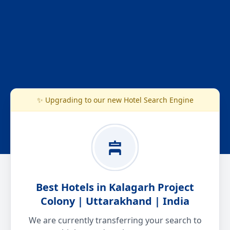
✨ Upgrading to our new Hotel Search Engine
Best Hotels in Kalagarh Project
Colony | Uttarakhand | India
We are currently transferring your search to