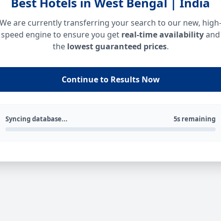
Best Hotels in West Bengal | India
We are currently transferring your search to our new, high
speed engine to ensure you get
real-time availability
and
the
lowest guaranteed prices
.
Continue to Results Now
Syncing database...
5s remaining