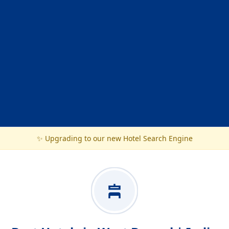
✨ Upgrading to our new Hotel Search Engine