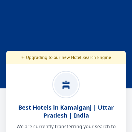
✨ Upgrading to our new Hotel Search Engine
Best Hotels in Kamalganj | Uttar
Pradesh | India
We are currently transferring your search to