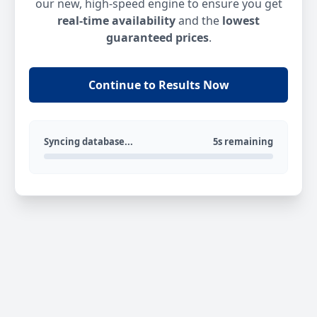
our new, high-speed engine to ensure you get
real-time availability
and the
lowest
guaranteed prices
.
Continue to Results Now
Syncing database...
5s remaining