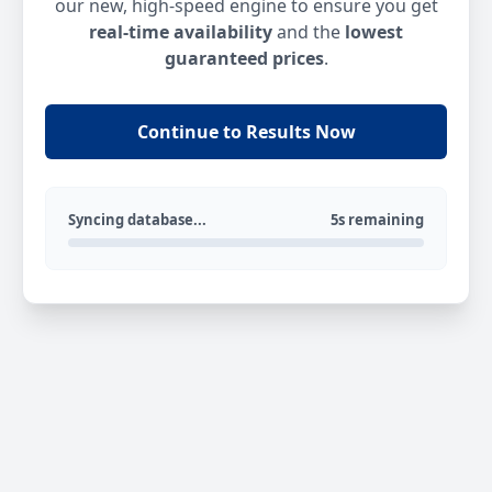
our new, high-speed engine to ensure you get
real-time availability
and the
lowest
guaranteed prices
.
Continue to Results Now
Syncing database...
5s remaining