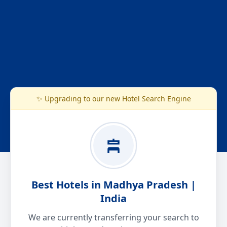
✨ Upgrading to our new Hotel Search Engine
Best Hotels in Madhya Pradesh |
India
We are currently transferring your search to