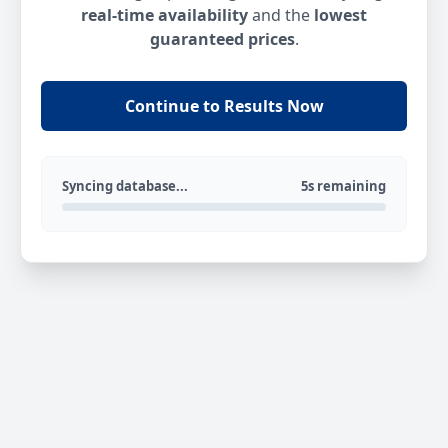
real-time availability
and the
lowest
guaranteed prices
.
Continue to Results Now
Syncing database...
5s remaining