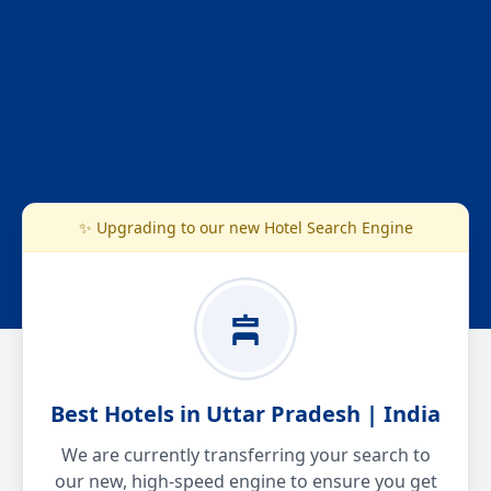
✨ Upgrading to our new Hotel Search Engine
Best Hotels in Uttar Pradesh | India
We are currently transferring your search to
our new, high-speed engine to ensure you get